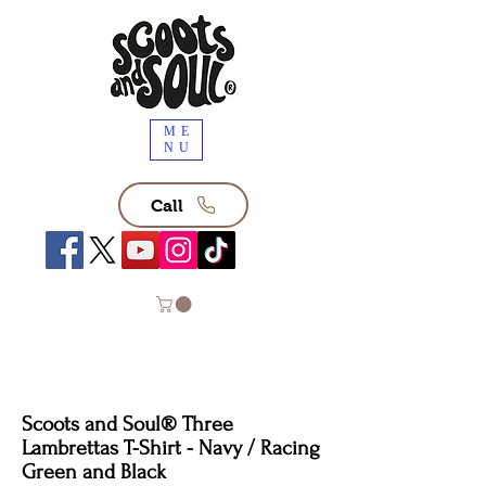
ME
NU
Call
Scoots and Soul®️ Three
Lambrettas T-Shirt - Navy / Racing
Green and Black