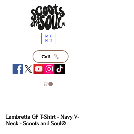
ME
NU
Call
Lambretta GP T-Shirt - Navy V-
Neck - Scoots and Soul®