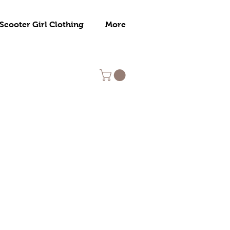
Scooter Girl Clothing
More