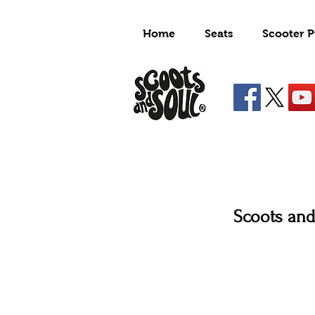
Home
Seats
Scooter P
Scoots and