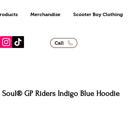
roducts
Merchandise
Scooter Boy Clothing
Call
 Soul® GP Riders Indigo Blue Hoodie