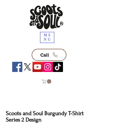
ME
NU
Call
Scoots and Soul Burgundy T-Shirt
Series 2 Design