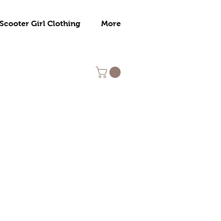
Scooter Girl Clothing
More