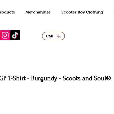
roducts
Merchandise
Scooter Boy Clothing
Call
GP T-Shirt - Burgundy - Scoots and Soul®