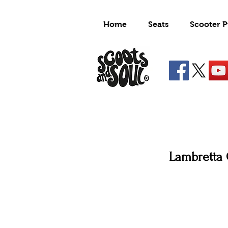
Home
Seats
Scooter P
Lambretta 