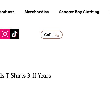
roducts
Merchandise
Scooter Boy Clothing
Call
s T-Shirts 3-11 Years