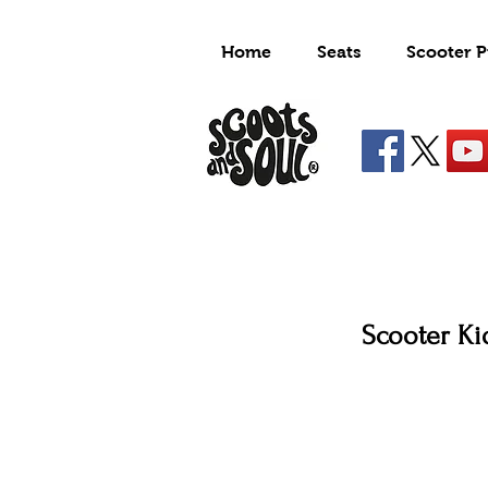
Home
Seats
Scooter P
Scooter Kid