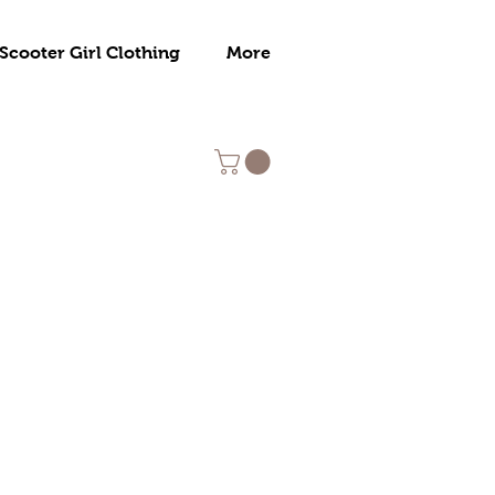
Scooter Girl Clothing
More