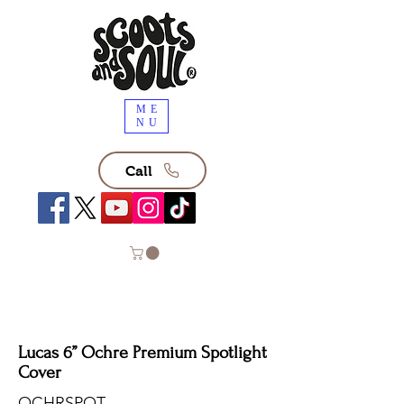
ME
NU
Call
Lucas 6” Ochre Premium Spotlight
Cover
OCHRSPOT