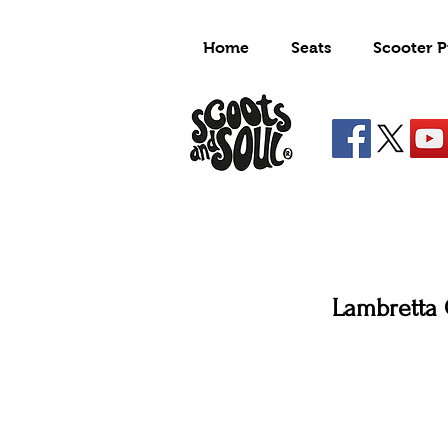
Home
Seats
Scooter P
Lambretta 