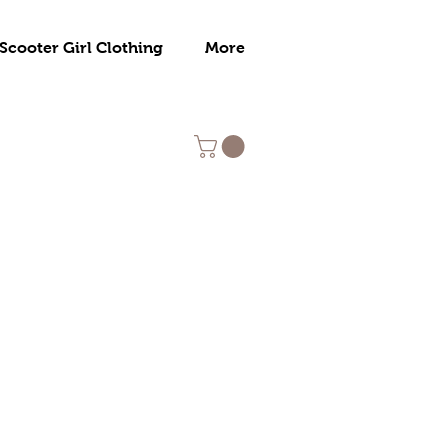
Scooter Girl Clothing
More