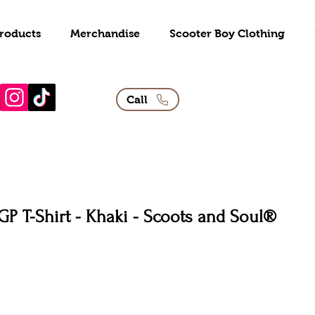
roducts
Merchandise
Scooter Boy Clothing
Call
GP T-Shirt - Khaki - Scoots and Soul®