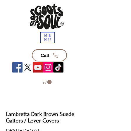
ME
NU
Call
Lambretta Dark Brown Suede
Gaiters / Lever Covers
DBSUEDEGAT