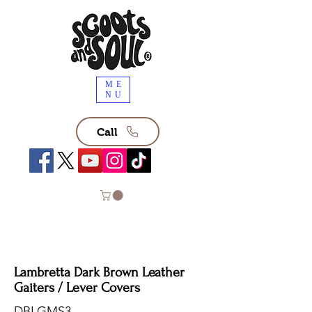
ME
NU
Call
Lambretta Dark Brown Leather
Gaiters / Lever Covers
DBLGMS3