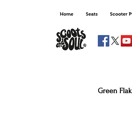
Home
Seats
Scooter P
Green Flak