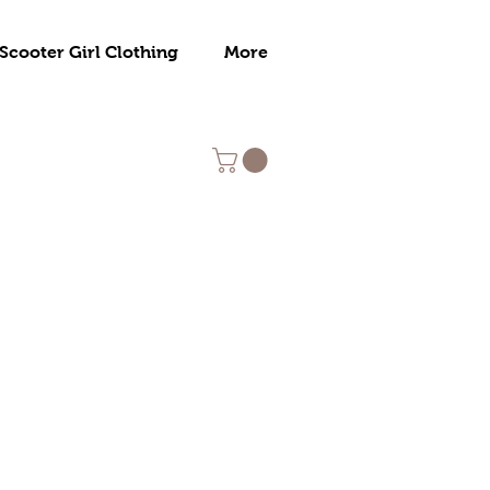
Scooter Girl Clothing
More