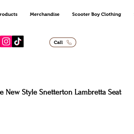
roducts
Merchandise
Scooter Boy Clothing
Call
e New Style Snetterton Lambretta Seat