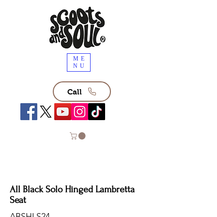
ME
NU
Call
All Black Solo Hinged Lambretta
Seat
ABSHLS24