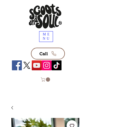
ME
NU
Call