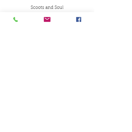
Scoots and Soul
Ceramic White Mug
Northern Soul Design
Northern Soul Ceramic
Mug
SCOOTS AND SOUL
07580 857786
Payments
Shipping & Returns