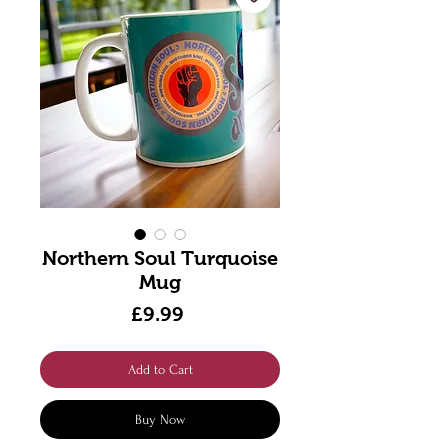
Northern Soul Turquoise
Mug
Price
£9.99
Add to Cart
Buy Now