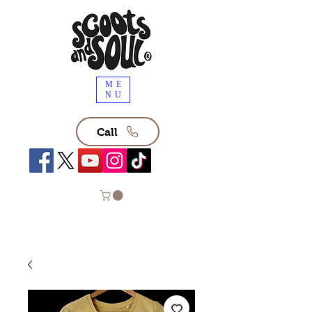
ME
NU
Call