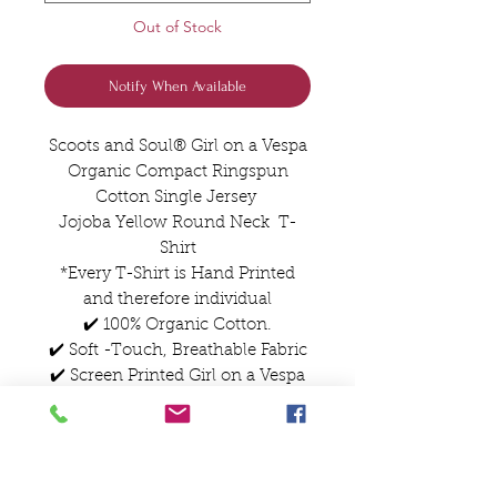
Out of Stock
Notify When Available
Scoots and Soul® Girl on a Vespa
Organic Compact Ringspun
Cotton Single Jersey
Jojoba Yellow Round Neck T-
Shirt
*Every T-Shirt is Hand Printed
and therefore individual
✔️ 100% Organic Cotton.
✔️ Soft -Touch, Breathable Fabric
✔️ Screen Printed Girl on a Vespa
Artwork
✔️True-to Size Classic Fit
✔️Designed and Printed in The
UK