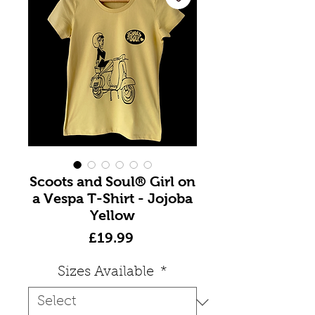
Scoots and Soul® Girl on
a Vespa T-Shirt - Jojoba
Yellow
Price
£19.99
Sizes Available
*