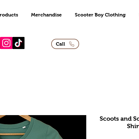
roducts
Merchandise
Scooter Boy Clothing
Call
Scoots and So
Shir