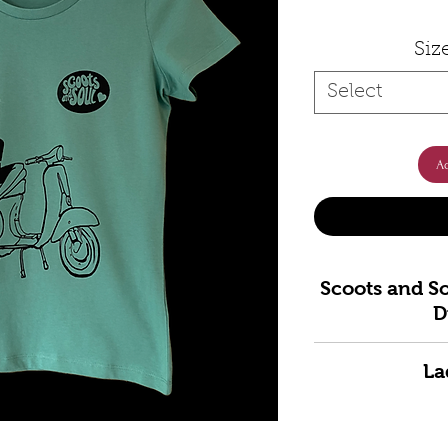
Siz
Select
Ad
Scoots and So
D
Bring classic sco
La
Scoots and Soul®
an original han
XS
8 -
S
10-
M
iconic Vespa