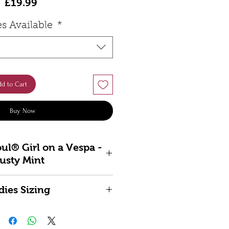
Price
£19.99
es Available
*
d to Cart
Buy Now
ul® Girl on a Vespa -
usty Mint
otering style to life with the
dies Sizing
️ Girl on a Vespa. Featuring
d-drawn illustration of the
12 -
L
14 -
XL
16 -
2XL
18
 50 —designed and screen