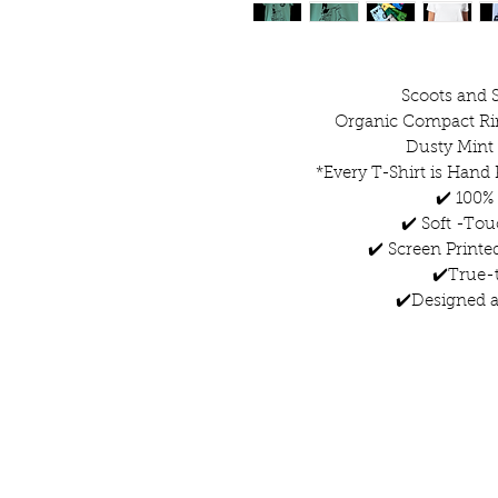
Scoots and S
Organic Compact Ri
Dusty Mint
*Every T-Shirt is Hand 
✔️ 100%
✔️ Soft -Tou
✔️ Screen Printe
✔️True-t
✔️Designed a