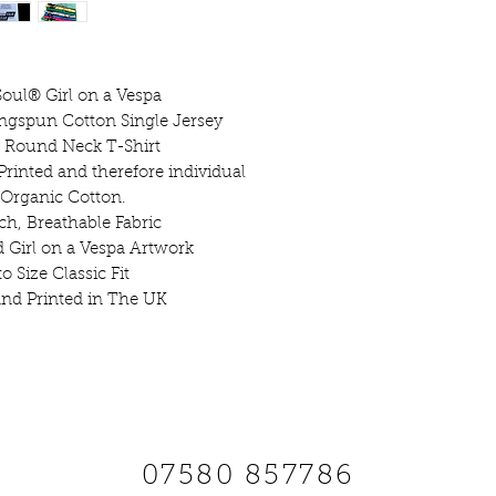
printed by Jane
this tee combine
craft. Each print
giving it a per
oul® Girl on a Vespa
Bold, comfortabl
ngspun Cotton Single Jersey
 Round Neck T-Shirt
Col
Printed and therefore individual
 Organic Cotton.
Styl
ch, Breathable Fabric
Screen Printed w
d Girl on a Vespa Artwork
o Size Classic Fit
nd Printed in The UK
XS
8 -
S
10-
M
XS
34/36"
S
36/
45"
2XL
W
SCOOTS AND SOUL
Do 
07580 857786
Do 