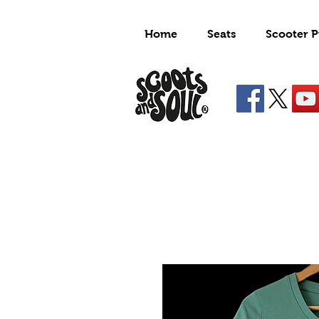
Home
Seats
Scooter P