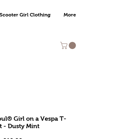
Scooter Girl Clothing
More
ul® Girl on a Vespa T-
t - Dusty Mint