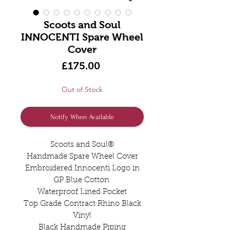
Scoots and Soul
INNOCENTI Spare Wheel
Cover
Price
£175.00
Out of Stock
Notify When Available
Scoots and Soul®️
Handmade Spare Wheel Cover
Embroidered Innocenti Logo in
GP Blue Cotton
Waterproof Lined Pocket
Top Grade Contract Rhino Black
Vinyl
Black Handmade Piping