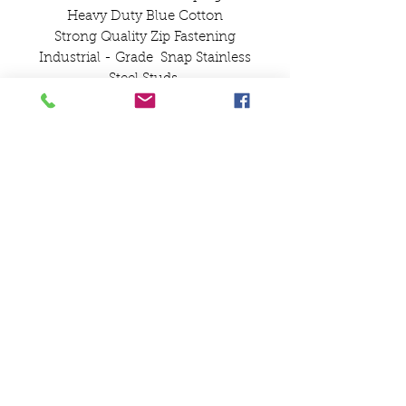
Heavy Duty Blue Cotton
Strong Quality Zip Fastening
Industrial - Grade Snap Stainless
Steel Studs
Lambretta Innocenti
Spare Wheel Cover
with Pocket
SCOOTS AND SOUL
07580 857786
Payments