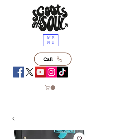
ME
NU
Call