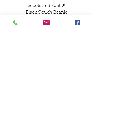
Scoots and Soul ®️
Black Slouch Beanie
Gold Logo Embroidery
Scoots and Soul Black
Slouch Beanie
No Cuff Slouch Beanie
Embroidered in the Scoots
and Soul Workshop
SCOOTS AND SOUL
07580 857786
Payments
Shipping & Returns