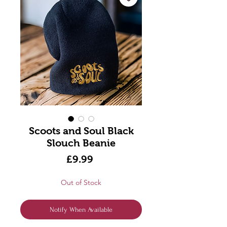
Scoots and Soul Black
Slouch Beanie
Price
£9.99
Out of Stock
Notify When Available