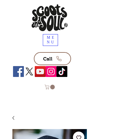
ME
NU
Call