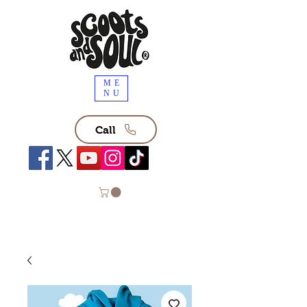
ME
NU
Call