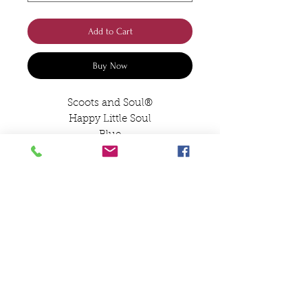
Add to Cart
Buy Now
Scoots and Soul®️
Happy Little Soul
Blue
Pouch Pocket
Designed and Embroidered by
Jane in the Scoots and Soul
Workshop
Happy Little Soul
Hoodie
Size 1/2 24” 3/4 26” 5/6 28” 7/8
30” 9/10 32”