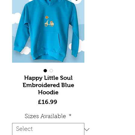
Happy Little Soul
Embroidered Blue
Hoodie
Price
£16.99
Sizes Available
*