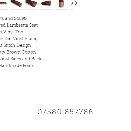
Seats are Fitted
ts and Soul®️
ed Lambretta Seat
n Vinyl Top
Due to Manufac
 Tan Vinyl Piping
Guarantee
ht Stitch Design
uty Brown Cotton
Vinyl Sides and Back
 Handmade Foam
SCOOTS AND SOUL
07580 857786
Payments