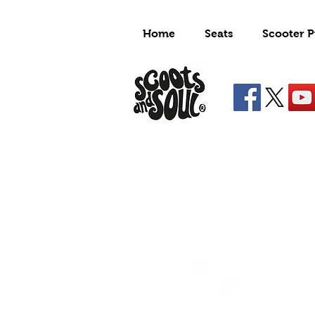
Home
Seats
Scooter P