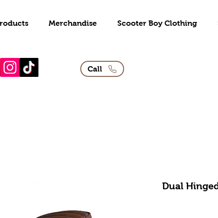
roducts
Merchandise
Scooter Boy Clothing
Call
Dual Hinged