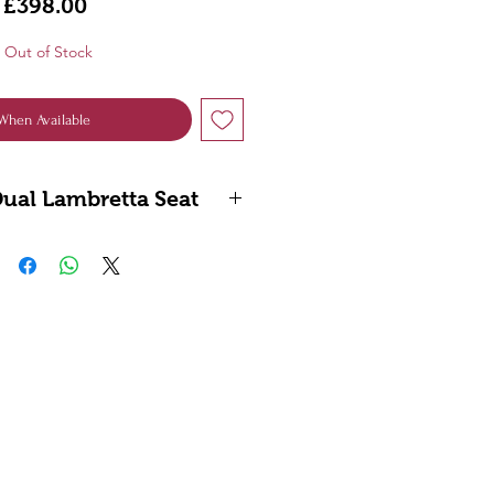
Price
£398.00
Out of Stock
When Available
Dual Lambretta Seat
ote: Not compatible with
dels using the standard
can be fitted when using a
ote air filter.”
eries 1, 2, 3 & (GP)
r Own Unique Latch System
 and British Manufactured