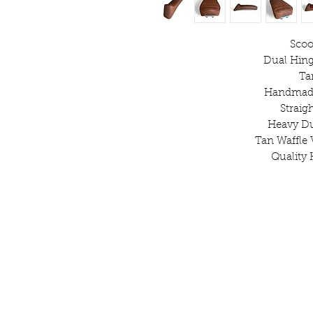
Scoo
Dual Hing
Ta
Handmade
Straig
Heavy D
Tan Waffle 
Quality