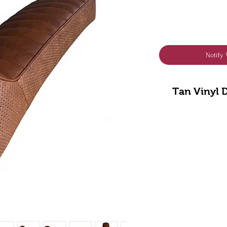
Notify 
Tan Vinyl 
** “Please n
Lambretta mo
airscoop, but 
rem
Fits S
**Included - Ou
Designed by us