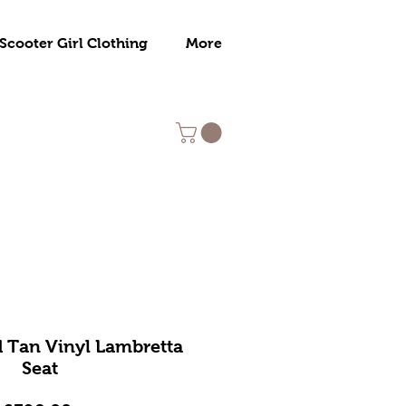
Scooter Girl Clothing
More
 Tan Vinyl Lambretta
Seat