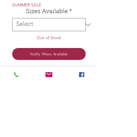
SUMMER SALE
Sizes Available
*
Out of Stock
Notify When Available
Scoots and Soul ®️
Grey T-Shirt
Two Up on a Vespa
Designed and Printed by Jane in
the Scoots and Soul Workshop
100% Organic Cotton
Two up on a Vespa