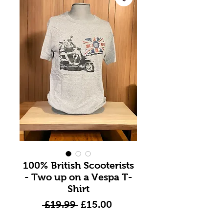
100% British Scooterists
- Two up on a Vespa T-
Shirt
Regular
Sale
 £19.99 
£15.00
Price
Price