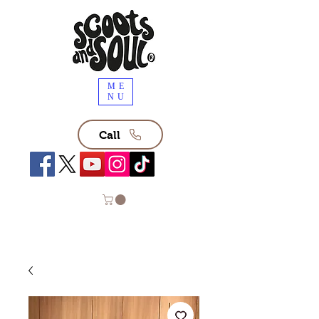
ME
NU
Call