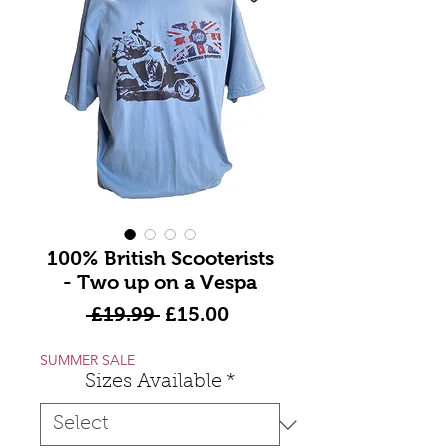
100% British Scooterists
- Two up on a Vespa
Regular
Sale
 £19.99 
£15.00
Price
Price
SUMMER SALE
Sizes Available
*