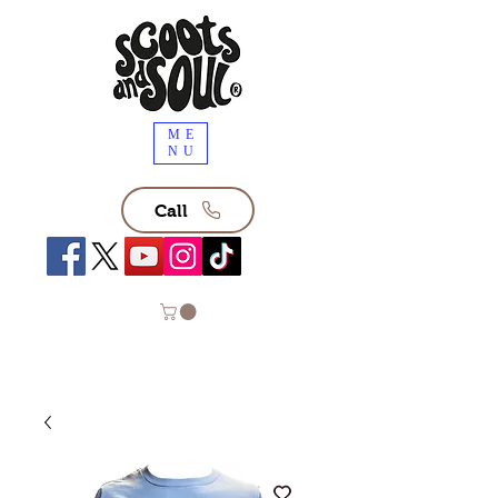
ME
NU
Call