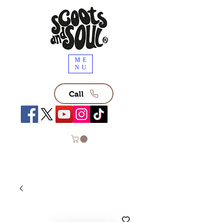
ME
NU
Call