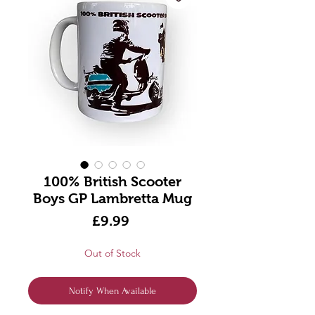
100% British Scooter
Boys GP Lambretta Mug
Price
£9.99
Out of Stock
Notify When Available