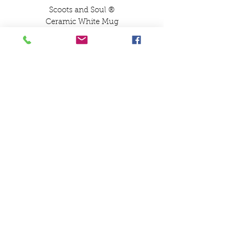
Scoots and Soul ®️
Ceramic White Mug
Lambretta GP Design
100% British Scooter Boy
100% British Scooter
Boys Mug
SCOOTS AND SOUL
07580 857786
Payments
Shipping & Returns