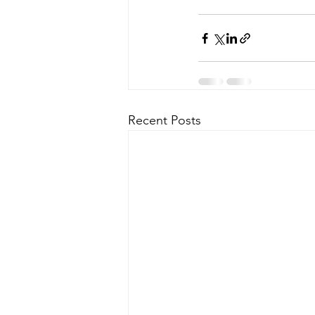
Recent Posts