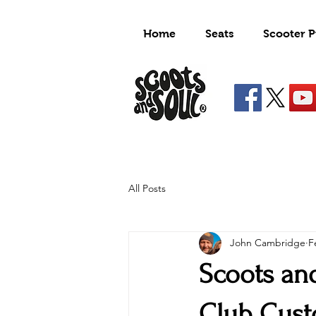
Home
Seats
Scooter P
All Posts
John Cambridge
F
Scoots an
Club Cus