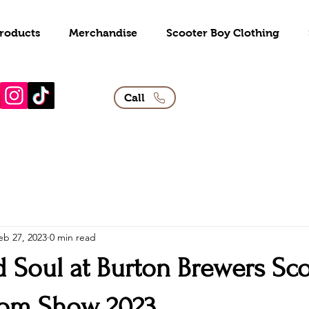
roducts
Merchandise
Scooter Boy Clothing
Call
eb 27, 2023
0 min read
d Soul at Burton Brewers Sc
tom Show 2023