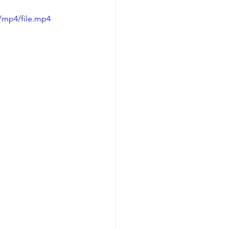
/mp4/file.mp4