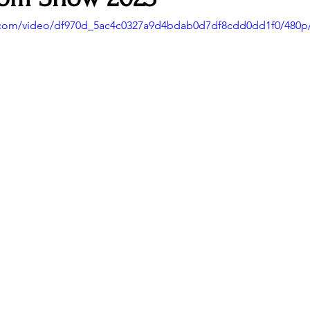
ic.com/video/df970d_5ac4c0327a9d4bdab0d7df8cdd0dd1f0/480p