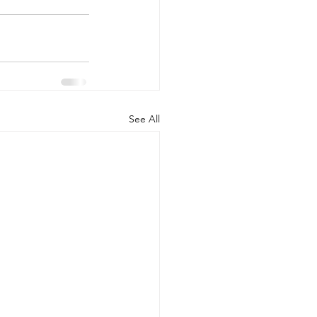
See All