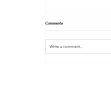
Comments
Write a comment...
The Snetterton Travel Buddy