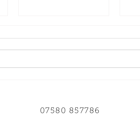
Finally! Our Brand New solo
Scoo
HINGED seat It’s only been 5
Parts
years coming
that 
SCOOTS AND SOUL
07580 857786
Payments
Shipping & Returns