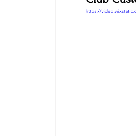
https://video.wixstat