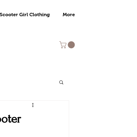
Scooter Girl Clothing
More
ooter