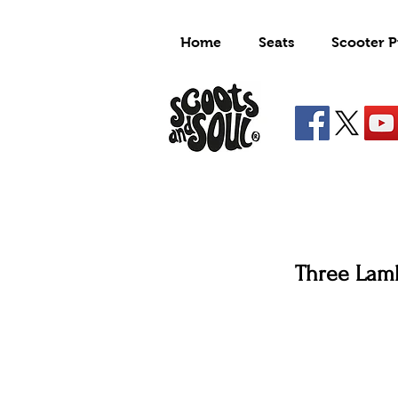
Home
Seats
Scooter P
Three Lam