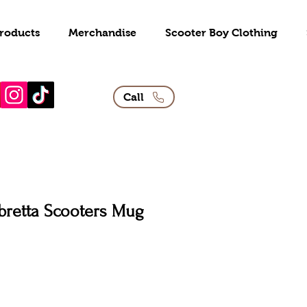
roducts
Merchandise
Scooter Boy Clothing
Call
bretta Scooters Mug