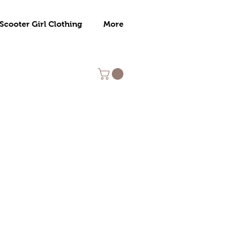
Scooter Girl Clothing
More